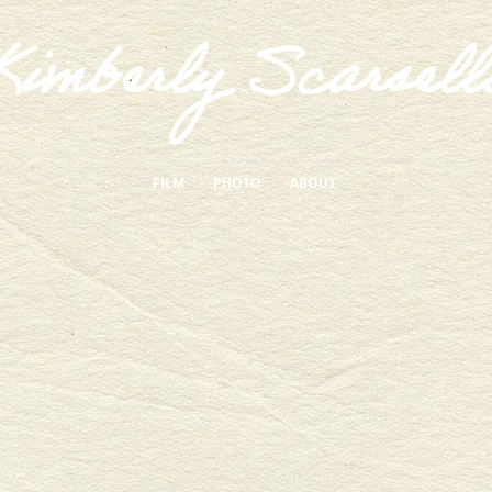
Kimberly Scarsell
FILM
PHOTO
ABOUT