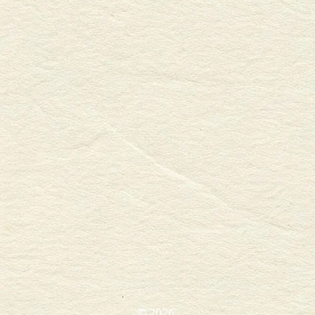
​© 2026